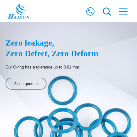
Zero leakage,
Zero Defect, Zero Deform
Our O-ring has a tolerance up to 0.01 mm.
Ask a quote >