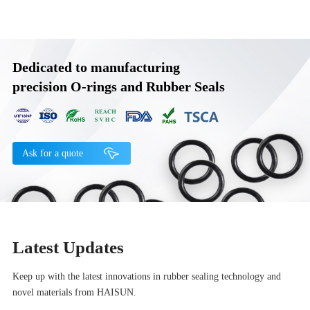
Dedicated to manufacturing
precision O-rings and Rubber Seals
Ask for a quote
Latest Updates
Keep up with the latest innovations in rubber sealing technology and
novel materials from HAISUN.