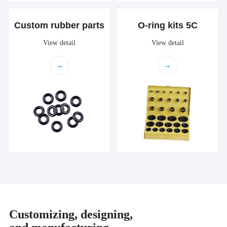
Custom rubber parts
O-ring kits 5C
View detail
View detail
→
→
Customizing, designing,