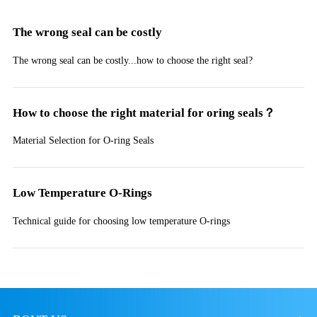
The wrong seal can be costly
The wrong seal can be costly...how to choose the right seal?
How to choose the right material for oring seals？
Material Selection for O-ring Seals
Low Temperature O-Rings
Technical guide for choosing low temperature O-rings