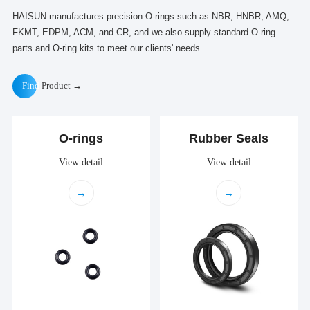
HAISUN manufactures precision O-rings such as NBR, HNBR, AMQ,
FKMT, EDPM, ACM, and CR, and we also supply standard O-ring
parts and O-ring kits to meet our clients' needs.
Find
Product →
O-rings
Rubber Seals
View detail
View detail
→
→