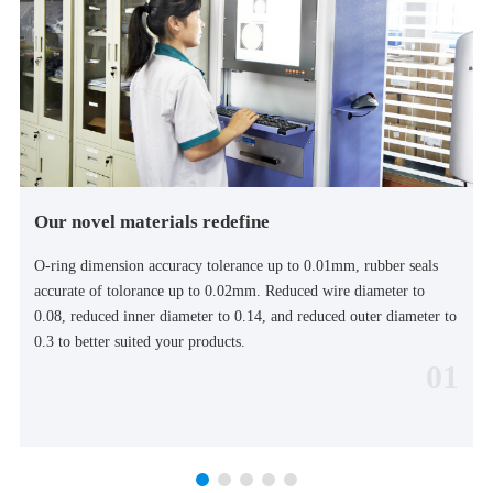
Our novel materials redefine
O-ring dimension accuracy tolerance up to 0.01mm, rubber seals
accurate of tolorance up to 0.02mm. Reduced wire diameter to
0.08, reduced inner diameter to 0.14, and reduced outer diameter to
0.3 to better suited your products.
01