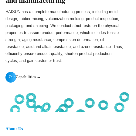
and manufacturing
HAISUN has a complete manufacturing process, including mold
design, rubber mixing, vulcanization molding, product inspection,
packaging, and shipping. We conduct strict tests on the physical
properties to assure product performance, which includes tensile
strength, aging resistance, compression deformation, oil
resistance, acid and alkali resistance, and ozone resistance. Thus,
efficiently ensure product quality, shorten product production
cycles, and gain customer trust.
Our
Capabilities →
About Us