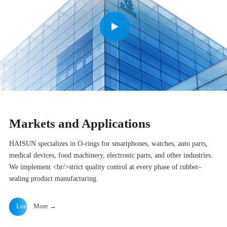
Markets and Applications
HAISUN specializes in O-rings for smartphones, watches, auto parts,
medical devices, food machinery, electronic parts, and other industries.
We implement <br/>strict quality control at every phase of rubber-
sealing product manufacturing.
Learn
More →