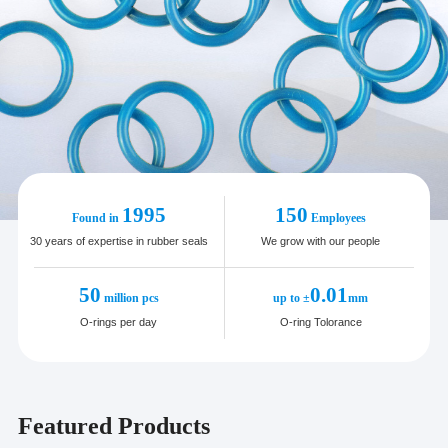
1995
150
Found in
Employees
30 years of expertise in rubber seals
We grow with our people
50
0.01
million pcs
up to ±
mm
O-rings per day
O-ring Tolorance
Featured Products