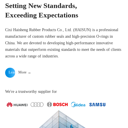
Setting New Standards,
Exceeding Expectations
Cixi Haisheng Rubber Products Co., Ltd. (HAISUN) is a professional
manufacturer of custom rubber seals and high-precision O-rings in
China. We are devoted to developing high-performance innovative
materials that outperform existing standards to meet the needs of clients
across a wide range of industries.
Learn
More →
We're a trustworthy supplier for