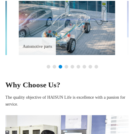
Automotive parts
S
Why Choose Us?
The quality objective of HAISUN Life is excellence with a passion for
service.